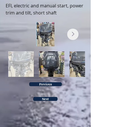
EFI, electric and manual start, power
trim and tilt, short shaft
Previous
Next