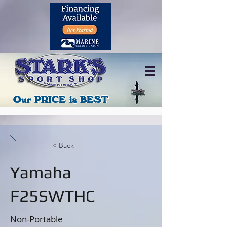
608-326-2478
Promotions
Our PRICE is BEST
< Back
Yamaha
F25SWTHC
Non-Portable